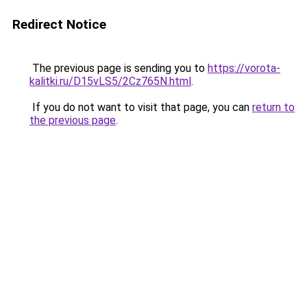
Redirect Notice
The previous page is sending you to
https://vorota-
kalitki.ru/D15vLS5/2Cz765N.html
.
If you do not want to visit that page, you can
return to
the previous page
.