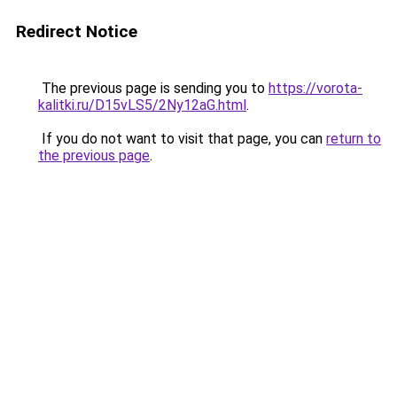
Redirect Notice
The previous page is sending you to
https://vorota-
kalitki.ru/D15vLS5/2Ny12aG.html
.
If you do not want to visit that page, you can
return to
the previous page
.