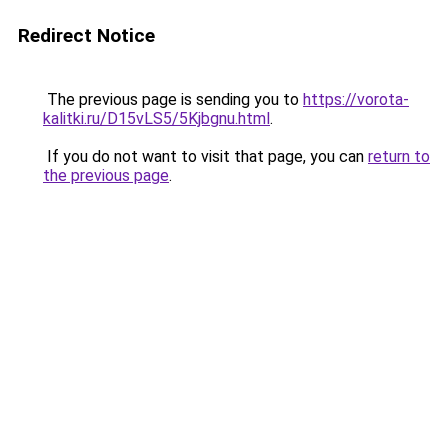
Redirect Notice
The previous page is sending you to
https://vorota-
kalitki.ru/D15vLS5/5Kjbgnu.html
.
If you do not want to visit that page, you can
return to
the previous page
.