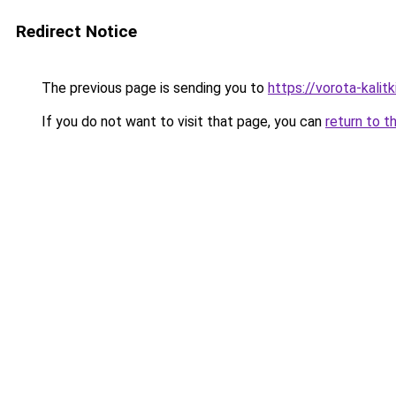
Redirect Notice
The previous page is sending you to
https://vorota-kali
If you do not want to visit that page, you can
return to t