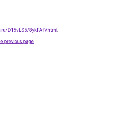
tki.ru/D15vLS5/8ykFAfV.html
.
he previous page
.