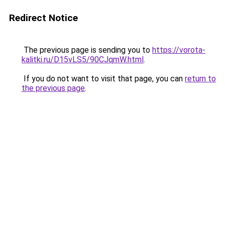
Redirect Notice
The previous page is sending you to
https://vorota-
kalitki.ru/D15vLS5/90CJqmW.html
.
If you do not want to visit that page, you can
return to
the previous page
.