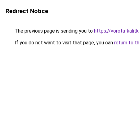
Redirect Notice
The previous page is sending you to
https://vorota-kali
If you do not want to visit that page, you can
return to t