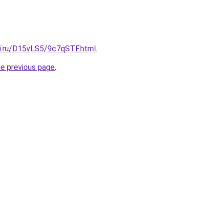
tki.ru/D15vLS5/9c7qSTF.html
.
he previous page
.