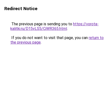
Redirect Notice
The previous page is sending you to
https://vorota-
kalitki.ru/D15vLS5/CiWR365.html
.
If you do not want to visit that page, you can
return to
the previous page
.