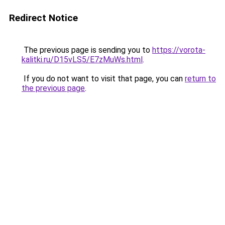
Redirect Notice
The previous page is sending you to
https://vorota-
kalitki.ru/D15vLS5/E7zMuWs.html
.
If you do not want to visit that page, you can
return to
the previous page
.