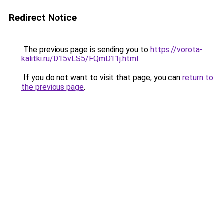
Redirect Notice
The previous page is sending you to
https://vorota-
kalitki.ru/D15vLS5/FQmD11j.html
.
If you do not want to visit that page, you can
return to
the previous page
.