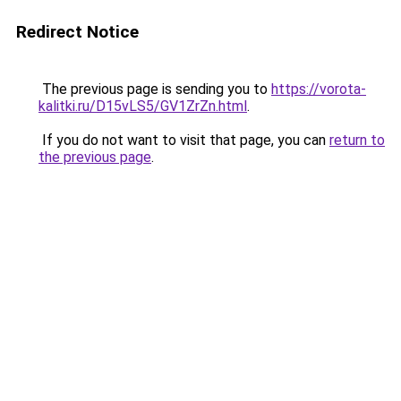
Redirect Notice
The previous page is sending you to
https://vorota-
kalitki.ru/D15vLS5/GV1ZrZn.html
.
If you do not want to visit that page, you can
return to
the previous page
.