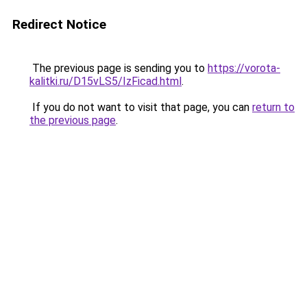
Redirect Notice
The previous page is sending you to
https://vorota-
kalitki.ru/D15vLS5/IzFicad.html
.
If you do not want to visit that page, you can
return to
the previous page
.