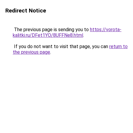
Redirect Notice
The previous page is sending you to
https://vorota-
kalitki.ru/DFet1YO/8UFFNe8.html
.
If you do not want to visit that page, you can
return to
the previous page
.