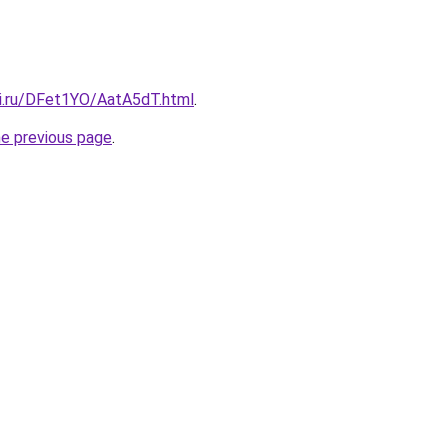
tki.ru/DFet1YO/AatA5dT.html
.
he previous page
.