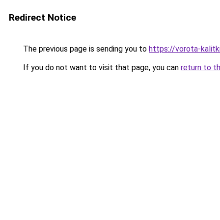
Redirect Notice
The previous page is sending you to
https://vorota-kali
If you do not want to visit that page, you can
return to t