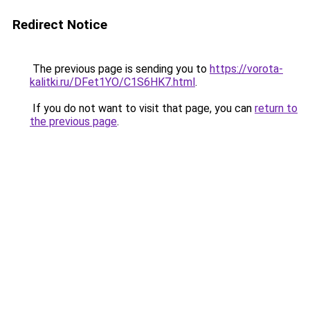
Redirect Notice
The previous page is sending you to
https://vorota-
kalitki.ru/DFet1YO/C1S6HK7.html
.
If you do not want to visit that page, you can
return to
the previous page
.