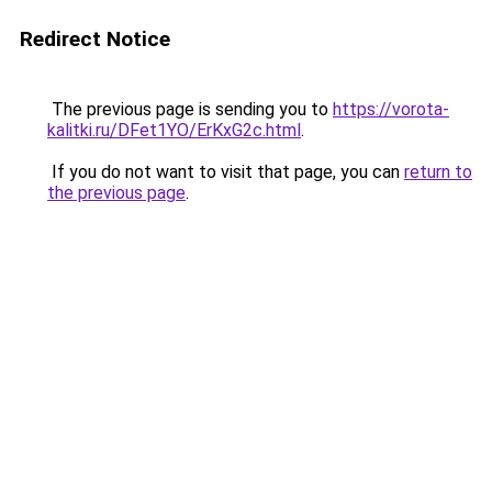
Redirect Notice
The previous page is sending you to
https://vorota-
kalitki.ru/DFet1YO/ErKxG2c.html
.
If you do not want to visit that page, you can
return to
the previous page
.