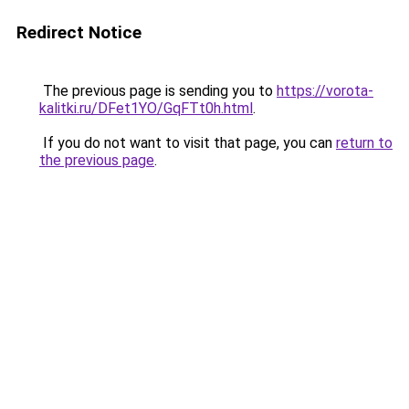
Redirect Notice
The previous page is sending you to
https://vorota-
kalitki.ru/DFet1YO/GqFTt0h.html
.
If you do not want to visit that page, you can
return to
the previous page
.