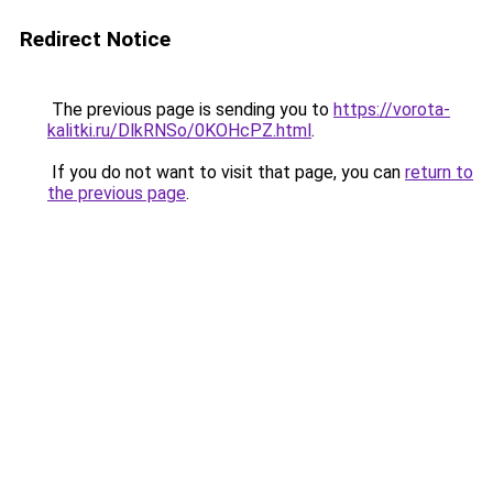
Redirect Notice
The previous page is sending you to
https://vorota-
kalitki.ru/DlkRNSo/0KOHcPZ.html
.
If you do not want to visit that page, you can
return to
the previous page
.