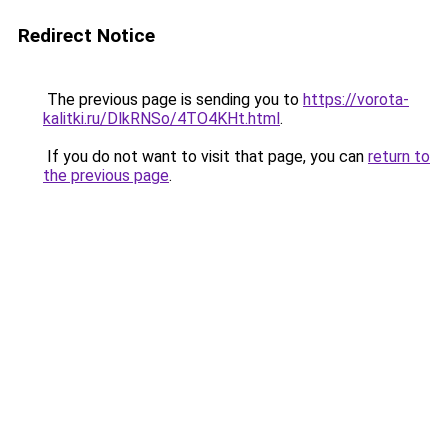
Redirect Notice
The previous page is sending you to
https://vorota-
kalitki.ru/DlkRNSo/4TO4KHt.html
.
If you do not want to visit that page, you can
return to
the previous page
.