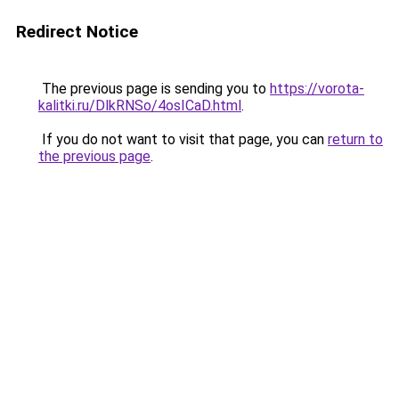
Redirect Notice
The previous page is sending you to
https://vorota-
kalitki.ru/DlkRNSo/4osICaD.html
.
If you do not want to visit that page, you can
return to
the previous page
.