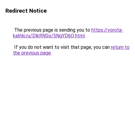
Redirect Notice
The previous page is sending you to
https://vorota-
kalitki.ru/DlkRNSo/5NgYD6Q.html
.
If you do not want to visit that page, you can
return to
the previous page
.