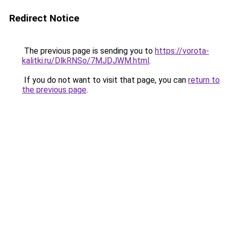
Redirect Notice
The previous page is sending you to
https://vorota-
kalitki.ru/DlkRNSo/7MJDJWM.html
.
If you do not want to visit that page, you can
return to
the previous page
.