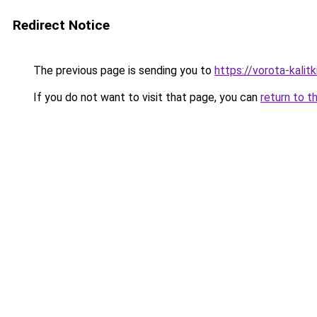
Redirect Notice
The previous page is sending you to
https://vorota-kali
If you do not want to visit that page, you can
return to t