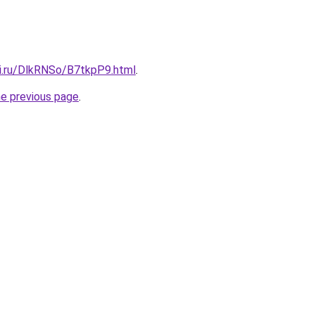
tki.ru/DlkRNSo/B7tkpP9.html
.
he previous page
.