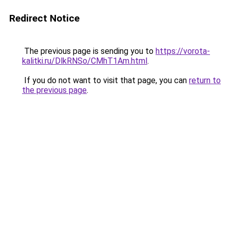
Redirect Notice
The previous page is sending you to
https://vorota-
kalitki.ru/DlkRNSo/CMhT1Am.html
.
If you do not want to visit that page, you can
return to
the previous page
.