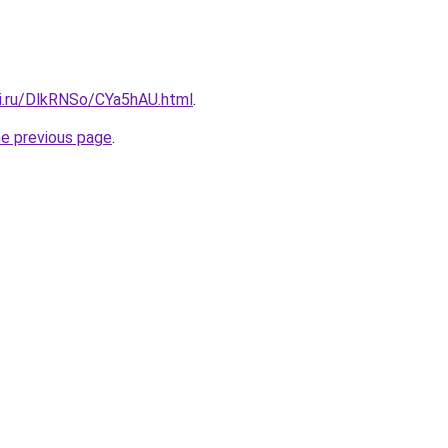
tki.ru/DlkRNSo/CYa5hAU.html
.
he previous page
.