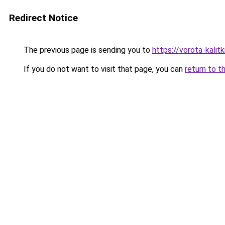
Redirect Notice
The previous page is sending you to
https://vorota-kali
If you do not want to visit that page, you can
return to t