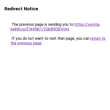
Redirect Notice
The previous page is sending you to
https://vorota-
kalitki.ru/E1kKNh1/2GbB9DB.html
.
If you do not want to visit that page, you can
return to
the previous page
.