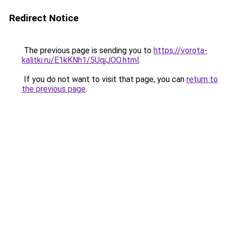
Redirect Notice
The previous page is sending you to
https://vorota-
kalitki.ru/E1kKNh1/5UqjJOO.html
.
If you do not want to visit that page, you can
return to
the previous page
.