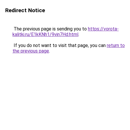
Redirect Notice
The previous page is sending you to
https://vorota-
kalitki.ru/E1kKNh1/9vin7Hd.html
.
If you do not want to visit that page, you can
return to
the previous page
.