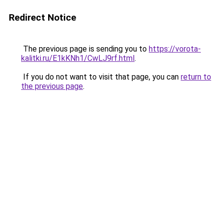
Redirect Notice
The previous page is sending you to
https://vorota-
kalitki.ru/E1kKNh1/CwLJ9rf.html
.
If you do not want to visit that page, you can
return to
the previous page
.