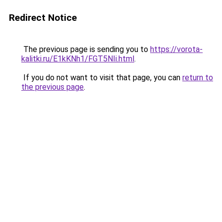
Redirect Notice
The previous page is sending you to
https://vorota-
kalitki.ru/E1kKNh1/FGT5NIi.html
.
If you do not want to visit that page, you can
return to
the previous page
.