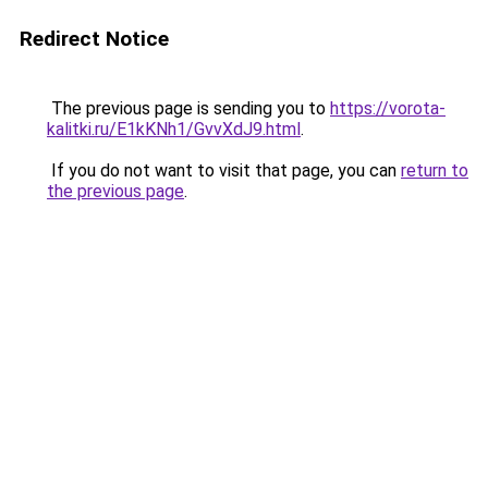
Redirect Notice
The previous page is sending you to
https://vorota-
kalitki.ru/E1kKNh1/GvvXdJ9.html
.
If you do not want to visit that page, you can
return to
the previous page
.