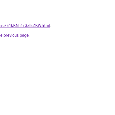
tki.ru/E1kKNh1/GzlEZKW.html
.
he previous page
.