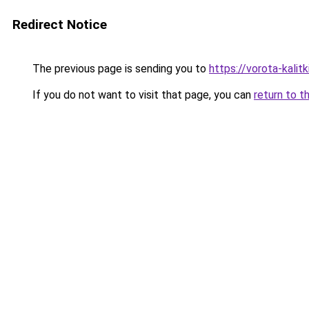
Redirect Notice
The previous page is sending you to
https://vorota-kali
If you do not want to visit that page, you can
return to t