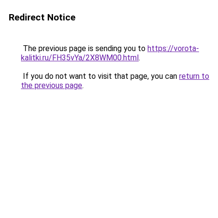
Redirect Notice
The previous page is sending you to
https://vorota-
kalitki.ru/FH35vYa/2X8WM00.html
.
If you do not want to visit that page, you can
return to
the previous page
.