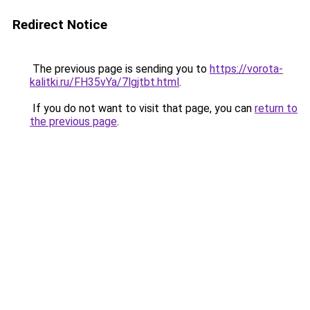
Redirect Notice
The previous page is sending you to
https://vorota-
kalitki.ru/FH35vYa/7lgjtbt.html
.
If you do not want to visit that page, you can
return to
the previous page
.