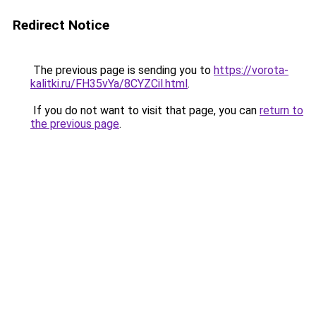
Redirect Notice
The previous page is sending you to
https://vorota-
kalitki.ru/FH35vYa/8CYZCil.html
.
If you do not want to visit that page, you can
return to
the previous page
.