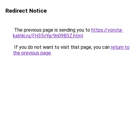
Redirect Notice
The previous page is sending you to
https://vorota-
kalitki.ru/FH35vYa/9n09B3Z.html
.
If you do not want to visit that page, you can
return to
the previous page
.