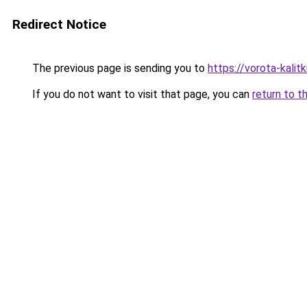
Redirect Notice
The previous page is sending you to
https://vorota-kali
If you do not want to visit that page, you can
return to t