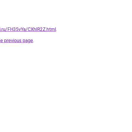
tki.ru/FH35vYa/CXhlR2Z.html
.
he previous page
.