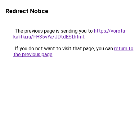
Redirect Notice
The previous page is sending you to
https://vorota-
kalitki.ru/FH35vYa/JDtdESl.html
.
If you do not want to visit that page, you can
return to
the previous page
.