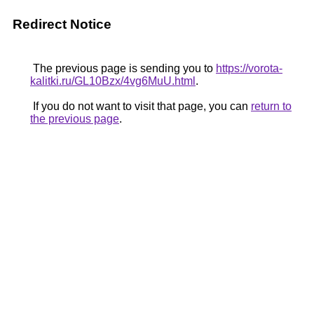
Redirect Notice
The previous page is sending you to
https://vorota-
kalitki.ru/GL10Bzx/4vg6MuU.html
.
If you do not want to visit that page, you can
return to
the previous page
.