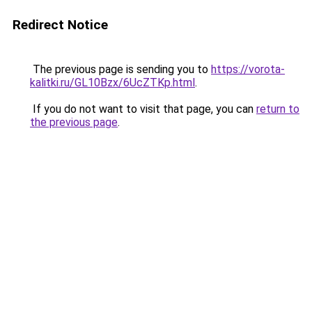
Redirect Notice
The previous page is sending you to
https://vorota-
kalitki.ru/GL10Bzx/6UcZTKp.html
.
If you do not want to visit that page, you can
return to
the previous page
.