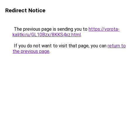
Redirect Notice
The previous page is sending you to
https://vorota-
kalitki.ru/GL10Bzx/8KKS4xz.html
.
If you do not want to visit that page, you can
return to
the previous page
.