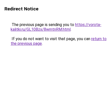
Redirect Notice
The previous page is sending you to
https://vorota-
kalitki.ru/GL10Bzx/8wmtnRM.html
.
If you do not want to visit that page, you can
return to
the previous page
.