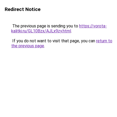
Redirect Notice
The previous page is sending you to
https://vorota-
kalitki.ru/GL10Bzx/AJLx9zy.html
.
If you do not want to visit that page, you can
return to
the previous page
.