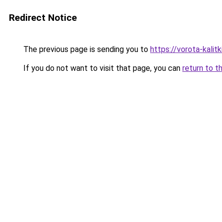
Redirect Notice
The previous page is sending you to
https://vorota-kali
If you do not want to visit that page, you can
return to t