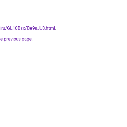
tki.ru/GL10Bzx/Be9aJU3.html
.
he previous page
.