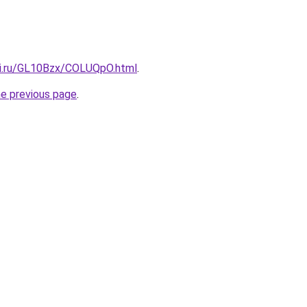
tki.ru/GL10Bzx/COLUQpO.html
.
he previous page
.