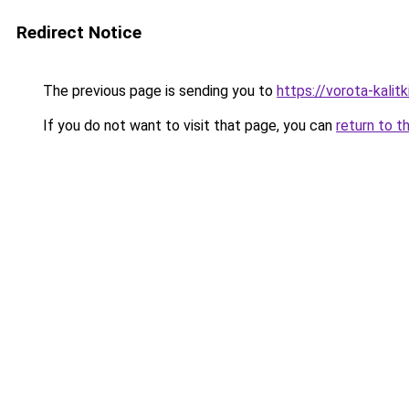
Redirect Notice
The previous page is sending you to
https://vorota-kali
If you do not want to visit that page, you can
return to t