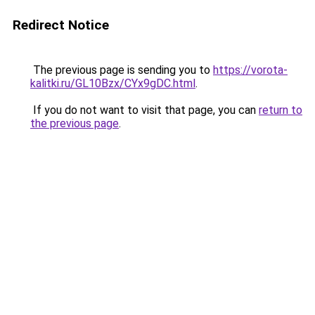
Redirect Notice
The previous page is sending you to
https://vorota-
kalitki.ru/GL10Bzx/CYx9gDC.html
.
If you do not want to visit that page, you can
return to
the previous page
.