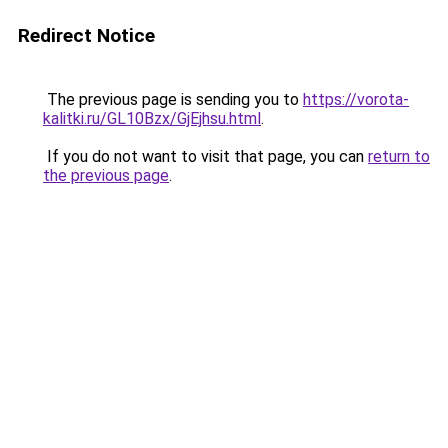
Redirect Notice
The previous page is sending you to
https://vorota-
kalitki.ru/GL10Bzx/GjEjhsu.html
.
If you do not want to visit that page, you can
return to
the previous page
.