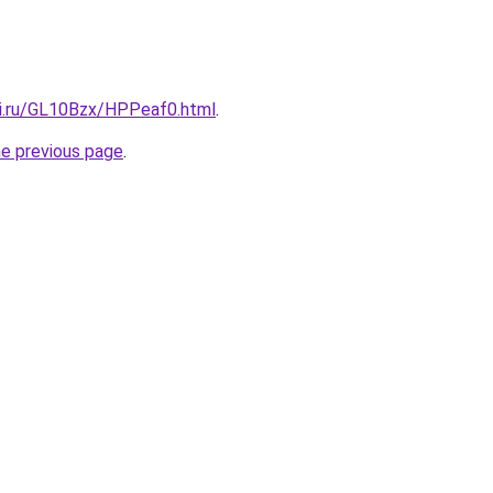
tki.ru/GL10Bzx/HPPeaf0.html
.
he previous page
.