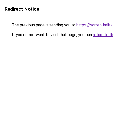
Redirect Notice
The previous page is sending you to
https://vorota-kali
If you do not want to visit that page, you can
return to t