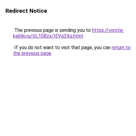
Redirect Notice
The previous page is sending you to
https://vorota-
kalitki.ru/GL10Bzx/IEVg3Xq.html
.
If you do not want to visit that page, you can
return to
the previous page
.