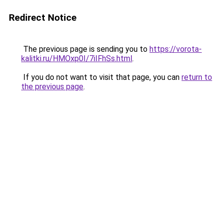
Redirect Notice
The previous page is sending you to
https://vorota-
kalitki.ru/HMOxp0I/7iIFhSs.html
.
If you do not want to visit that page, you can
return to
the previous page
.