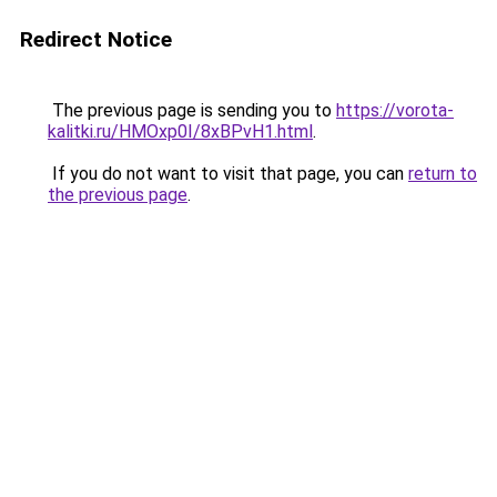
Redirect Notice
The previous page is sending you to
https://vorota-
kalitki.ru/HMOxp0I/8xBPvH1.html
.
If you do not want to visit that page, you can
return to
the previous page
.